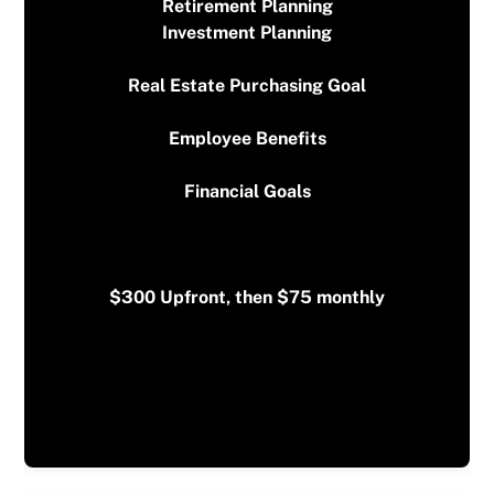
Retirement Planning
Investment Planning
$300 Upfront, then $75 monthly
*First meeting is free*
Real Estate Purchasing Goal
Employee Benefits
Financial Goals
$300 Upfront, then $75 monthly