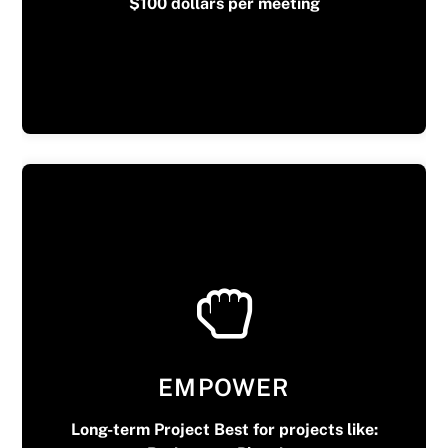
$100 dollars per meeting
EMPOWER
Long-term Project Best for projects like: