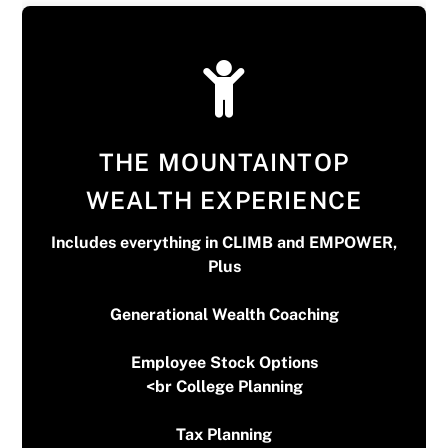
THE MOUNTAINTOP
WEALTH EXPERIENCE
Includes everything in CLIMB and EMPOWER,
Plus
Generational Wealth Coaching
$300 upfront then $150 Monthly
*First meeting is free*
Employee Stock Options
<br College Planning
Tax Planning