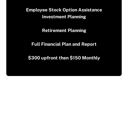
Employee Stock Option Assistance
Investment Planning
Retirement Planning
Full Financial Plan and Report
$300 upfront then $150 Monthly