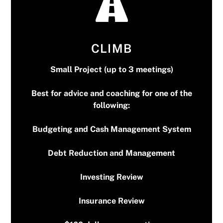
CLIMB
Small Project (up to 3 meetings)
Best for advice and coaching for one of the
$100 dollars per meeting
following:
* First meeting is free*
Budgeting and Cash Management System
Debt Reduction and Management
Investing Review
Insurance Review