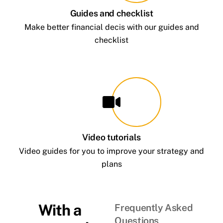
Guides and checklist
Make better financial decis with our guides and
checklist
Video tutorials
Video guides for you to improve your strategy and
plans
With a
Frequently Asked
Questions