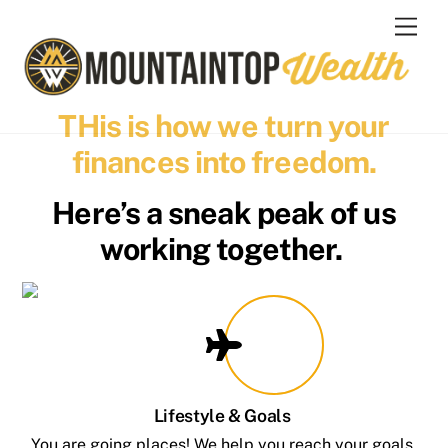
Skip
Men
to
content
THis is how we turn your
finances into freedom.
Here’s a sneak peak of us
working together.
Lifestyle & Goals
You are going places! We help you reach your goals