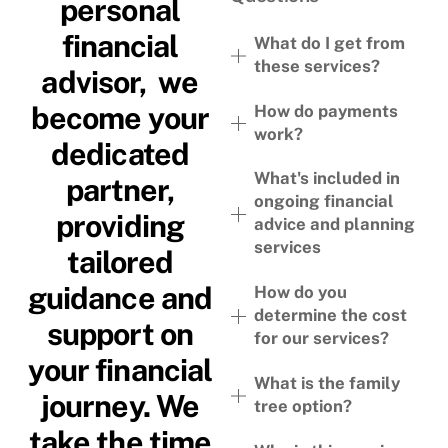
personal
financial
What do I get from
these services?
advisor, we
become your
How do payments
work?
dedicated
What's included in
partner,
ongoing financial
providing
advice and planning
services
tailored
guidance and
How do you
determine the cost
support on
for our services?
your financial
What is the family
journey. We
tree option?
take the time