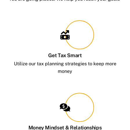
Get Tax Smart
Utilize our tax planning strategies to keep more
money
Money Mindset & Relationships