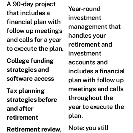
A 90-day project
Year-round
that includes a
investment
financial plan with
management that
follow up meetings
handles your
and calls for a year
retirement and
to execute the plan.
investment
College funding
accounts and
strategies and
includes a financial
software access
plan with follow up
meetings and calls
Tax planning
throughout the
strategies before
year to execute the
and after
plan.
retirement
Note: you still
Retirement review,