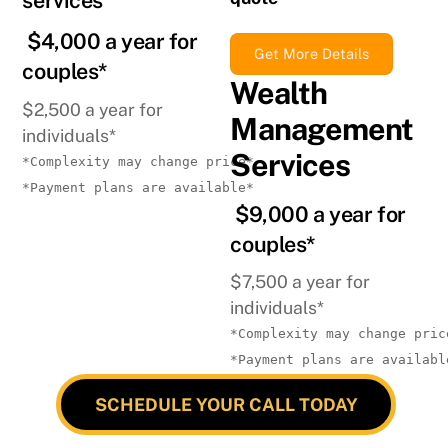
services
$4,000 a year for
Get More Details
couples*
Wealth
$2,500 a year for
Management
individuals*
Services
*Complexity may change price*
*Payment plans are available*
$9,000 a year for
couples*
$7,500 a year for
individuals*
*Complexity may change pric
*Payment plans are availabl
SCHEDULE YOUR CALL TODAY