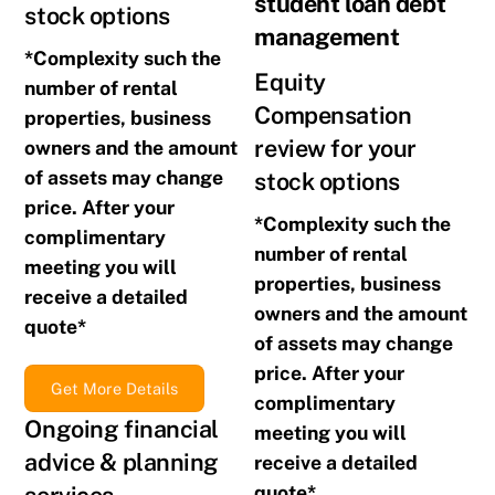
student loan debt
stock options
management
*Complexity such the
Equity
number of rental
Compensation
properties, business
review for your
owners and the amount
of assets may change
stock options
price. After your
*Complexity such the
complimentary
number of rental
meeting you will
properties, business
receive a detailed
owners and the amount
quote*
of assets may change
price. After your
Get More Details
complimentary
Ongoing financial
meeting you will
advice & planning
receive a detailed
quote*