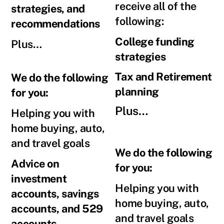
receive all of the
strategies, and
following:
recommendations
College funding
Plus…
strategies
Tax and Retirement
We do the following
planning
for you:
Plus…
Helping you with
home buying, auto,
and travel goals
We do the following
Advice on
for you:
investment
Helping you with
accounts, savings
home buying, auto,
accounts, and 529
and travel goals
accounts