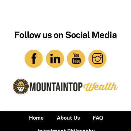
Follow us on Social Media
Home
About Us
FAQ
Investment Philosophy