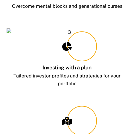
Overcome mental blocks and generational curses
Investing with a plan
Tailored investor profiles and strategies for your
portfolio