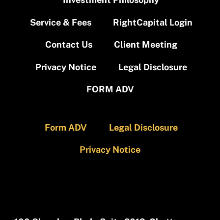
Service & Fees
RightCapital Login
Contact Us
Client Meeting
Privacy Notice
Legal Disclosure
FORM ADV
Form ADV
Legal Disclosure
Privacy Notice