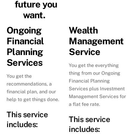
future you
want.
Ongoing
Wealth
Financial
Management
Planning
Service
Services
You get the everything
thing from our Ongoing
You get the
Financial Planning
recommendations, a
Services plus Investment
financial plan, and our
Management Services for
help to get things done.
a flat fee rate.
This service
This service
includes:
includes: