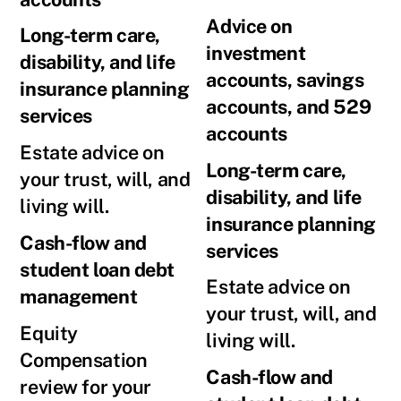
Advice on
Long-term care,
investment
disability, and life
accounts, savings
insurance planning
accounts, and 529
services
accounts
Estate advice on
Long-term care,
your trust, will, and
disability, and life
living will.
insurance planning
Cash-flow and
services
student loan debt
Estate advice on
management
your trust, will, and
Equity
living will.
Compensation
Cash-flow and
review for your