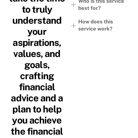
Who is this service
to truly
best for?
understand
How does this
service work?
your
aspirations,
values, and
goals,
crafting
financial
advice and a
plan to help
you achieve
the financial