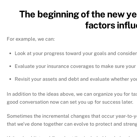
The beginning of the new yea
factors infl
For example, we can:
Look at your progress toward your goals and consider 
Evaluate your insurance coverages to make sure your 
Revisit your assets and debt and evaluate whether you
In addition to the ideas above, we can organize you for 
good conversation now can set you up for success later.
Sometimes the incremental changes that occur year-to-yea
that we’ve done together can evolve to protect and stren