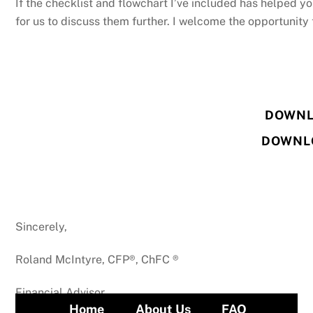
If the checklist and flowchart I’ve included has helped yo
for us to discuss them further. I welcome the opportunity 
DOWNL
DOWNL
Sincerely,
Roland McIntyre, CFP®, ChFC ®
Financial Advisor
Home
About Us
FAQ