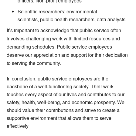
officers, Non-profit employees
Scientific researchers: environmental
scientists, public health researchers, data analysts
It’s important to acknowledge that public service often
involves challenging work with limited resources and
demanding schedules. Public service employees
deserve our appreciation and support for their dedication
to serving the community.
In conclusion, public service employees are the
backbone of a well-functioning society. Their work
touches every aspect of our lives and contributes to our
safety, health, well-being, and economic prosperity. We
should value their contributions and strive to create a
supportive environment that allows them to serve
effectively