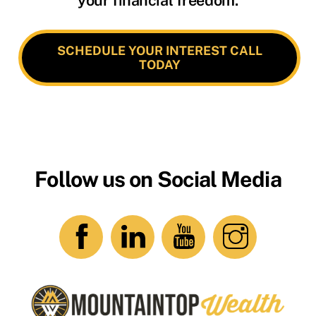
SCHEDULE YOUR INTEREST CALL
TODAY
Follow us on Social Media