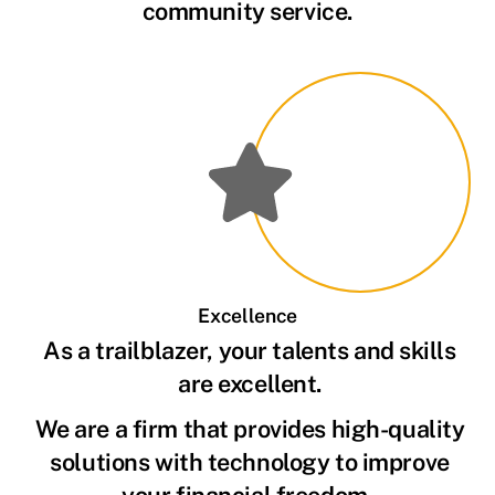
community service.
Excellence
As a trailblazer, your talents and skills
are excellent.
We are a firm that provides high-quality
solutions with technology to improve
your financial freedom.