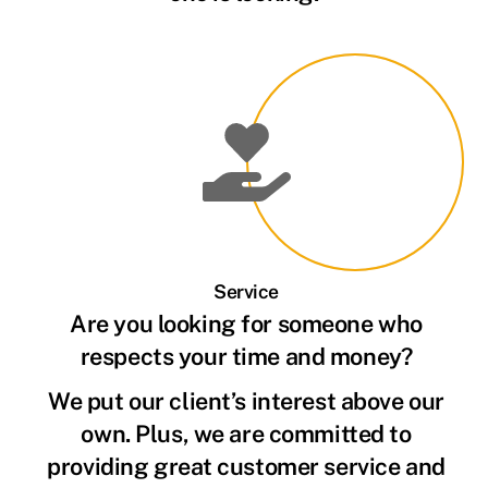
Service
Are you looking for someone who
respects your time and money?
We put our client’s interest above our
own. Plus, we are committed to
providing great customer service and