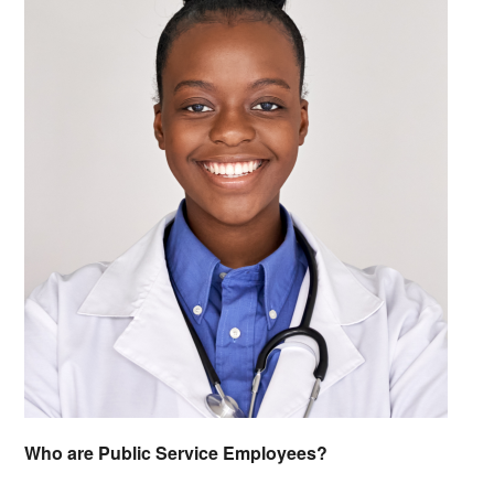
Who are Public Service Employees?