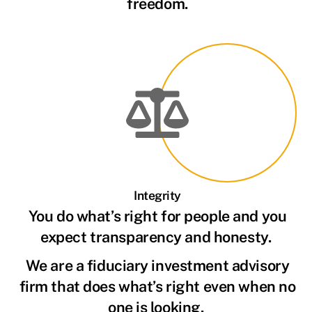
freedom.
Integrity
You do what’s right for people and you
expect transparency and honesty.
We are a fiduciary investment advisory
firm that does what’s right even when no
one is looking.