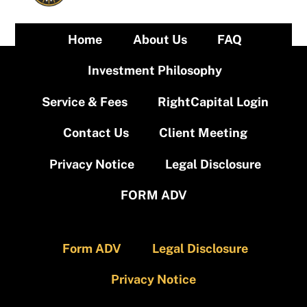
Home
About Us
FAQ
Investment Philosophy
Service & Fees
RightCapital Login
Contact Us
Client Meeting
Privacy Notice
Legal Disclosure
FORM ADV
Form ADV
Legal Disclosure
Privacy Notice