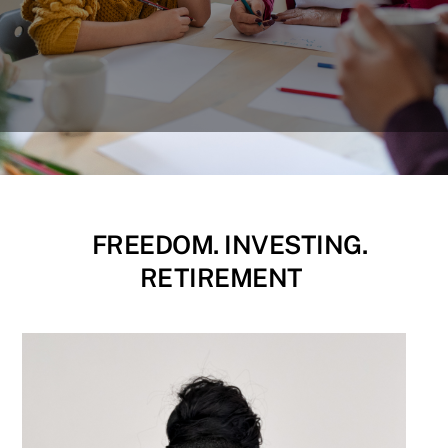
FREEDOM. INVESTING.
RETIREMENT