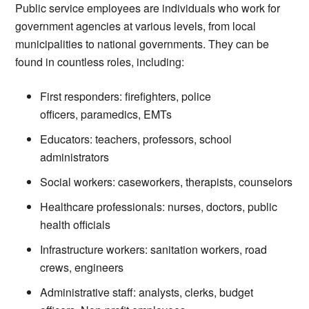
Public service employees are individuals who work for
government agencies at various levels, from local
municipalities to national governments. They can be
found in countless roles, including:
First responders: firefighters, police
officers, paramedics, EMTs
Educators: teachers, professors, school
administrators
Social workers: caseworkers, therapists, counselors
Healthcare professionals: nurses, doctors, public
health officials
Infrastructure workers: sanitation workers, road
crews, engineers
Administrative staff: analysts, clerks, budget