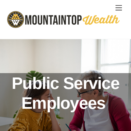
Skip
Men
to
content
Public Service
Employees