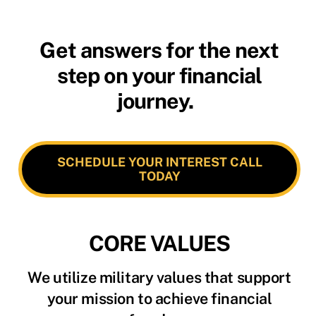
Get answers for the next
step on your financial
journey.
SCHEDULE YOUR INTEREST CALL
TODAY
CORE VALUES
We utilize military values that support
your mission to achieve financial