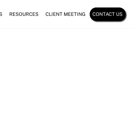
S
RESOURCES
CLIENT MEETING
CONTACT US