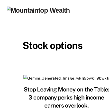
Skip
to
content
Stock options
Stop Leaving Money on the Table
3 company perks high income
earners overlook.