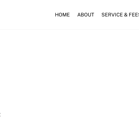
HOME
ABOUT
SERVICE & FEE
: